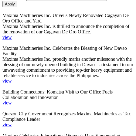
Maxima Machineries Inc. Unveils Newly Renovated Cagayan De
Oro Office and Yard
Maxima Machineries Inc. is thrilled to announce the completion of
the renovation of our Cagayan De Oro Office.
view
Maxima Machineries Inc. Celebrates the Blessing of New Davao
Facility
Maxima Machineries Inc. proudly marks another milestone with the
blessing of our newly opened building in Davao—a testament to our
unwavering commitment to providing top-tier heavy equipment and
reliable service to industries across the Philippines.
view
Building Connections: Komatsu Visit to Our Office Fuels
Collaboration and Innovation
view
Quezon City Government Recognizes Maxima Machineries as Tax
Compliance Leader
view
Maxima Celebrates International Women's Day: Empowering