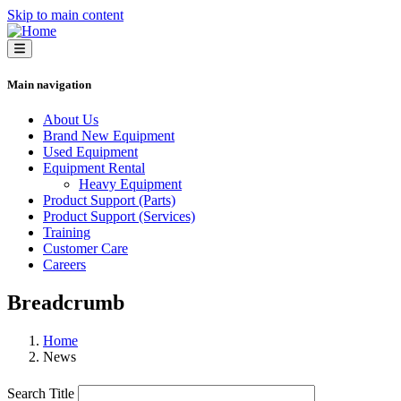
Skip to main content
Main navigation
About Us
Brand New Equipment
Used Equipment
Equipment Rental
Heavy Equipment
Product Support (Parts)
Product Support (Services)
Training
Customer Care
Careers
Breadcrumb
Home
News
Search Title