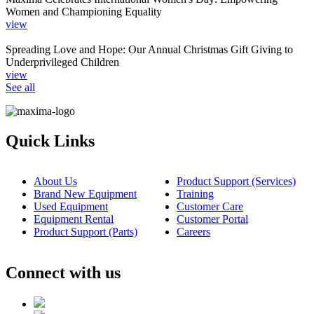
Women and Championing Equality
view
Spreading Love and Hope: Our Annual Christmas Gift Giving to
Underprivileged Children
view
See all
Quick Links
About Us
Product Support (Services)
Brand New Equipment
Training
Used Equipment
Customer Care
Equipment Rental
Customer Portal
Product Support (Parts)
Careers
Connect with us