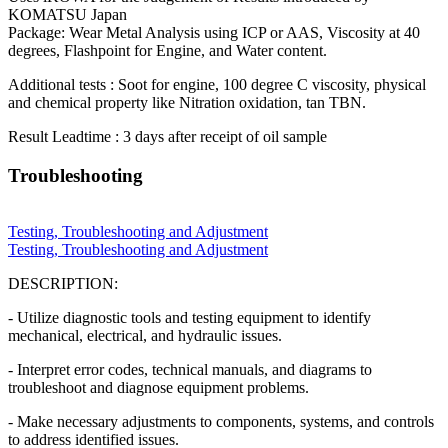
KOMATSU Japan
Package: Wear Metal Analysis using ICP or AAS, Viscosity at 40
degrees, Flashpoint for Engine, and Water content.
Additional tests : Soot for engine, 100 degree C viscosity, physical
and chemical property like Nitration oxidation, tan TBN.
Result Leadtime : 3 days after receipt of oil sample
Troubleshooting
Testing, Troubleshooting and Adjustment
Testing, Troubleshooting and Adjustment
DESCRIPTION:
- Utilize diagnostic tools and testing equipment to identify
mechanical, electrical, and hydraulic issues.
- Interpret error codes, technical manuals, and diagrams to
troubleshoot and diagnose equipment problems.
- Make necessary adjustments to components, systems, and controls
to address identified issues.