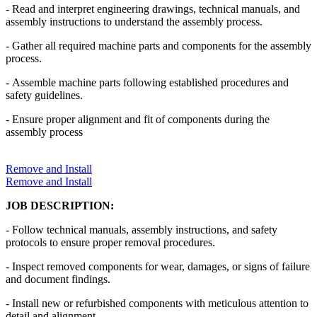
- Read and interpret engineering drawings, technical manuals, and
assembly instructions to understand the assembly process.
- Gather all required machine parts and components for the assembly
process.
- Assemble machine parts following established procedures and
safety guidelines.
- Ensure proper alignment and fit of components during the
assembly process
Remove and Install
Remove and Install
JOB DESCRIPTION:
- Follow technical manuals, assembly instructions, and safety
protocols to ensure proper removal procedures.
- Inspect removed components for wear, damages, or signs of failure
and document findings.
- Install new or refurbished components with meticulous attention to
detail and alignment.