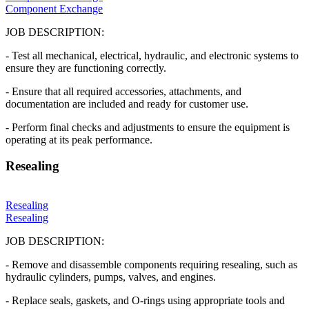
Component Exchange
JOB DESCRIPTION:
- Test all mechanical, electrical, hydraulic, and electronic systems to
ensure they are functioning correctly.
- Ensure that all required accessories, attachments, and
documentation are included and ready for customer use.
- Perform final checks and adjustments to ensure the equipment is
operating at its peak performance.
Resealing
Resealing
Resealing
JOB DESCRIPTION:
- Remove and disassemble components requiring resealing, such as
hydraulic cylinders, pumps, valves, and engines.
- Replace seals, gaskets, and O-rings using appropriate tools and