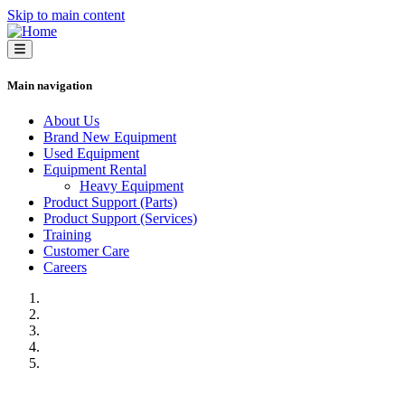
Skip to main content
Main navigation
About Us
Brand New Equipment
Used Equipment
Equipment Rental
Heavy Equipment
Product Support (Parts)
Product Support (Services)
Training
Customer Care
Careers