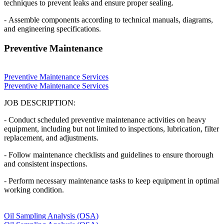
techniques to prevent leaks and ensure proper sealing.
- Assemble components according to technical manuals, diagrams,
and engineering specifications.
Preventive Maintenance
Preventive Maintenance Services
Preventive Maintenance Services
JOB DESCRIPTION:
- Conduct scheduled preventive maintenance activities on heavy
equipment, including but not limited to inspections, lubrication, filter
replacement, and adjustments.
- Follow maintenance checklists and guidelines to ensure thorough
and consistent inspections.
- Perform necessary maintenance tasks to keep equipment in optimal
working condition.
Oil Sampling Analysis (OSA)