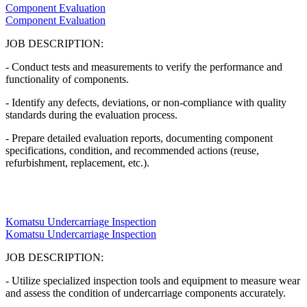
Component Evaluation
Component Evaluation
JOB DESCRIPTION:
- Conduct tests and measurements to verify the performance and
functionality of components.
- Identify any defects, deviations, or non-compliance with quality
standards during the evaluation process.
- Prepare detailed evaluation reports, documenting component
specifications, condition, and recommended actions (reuse,
refurbishment, replacement, etc.).
Komatsu Undercarriage Inspection
Komatsu Undercarriage Inspection
JOB DESCRIPTION:
- Utilize specialized inspection tools and equipment to measure wear
and assess the condition of undercarriage components accurately.