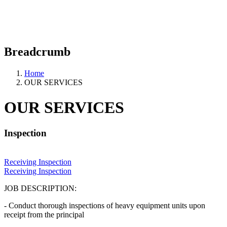
Previous
Next
Breadcrumb
Home
OUR SERVICES
OUR SERVICES
Inspection
Receiving Inspection
Receiving Inspection
JOB DESCRIPTION:
- Conduct thorough inspections of heavy equipment units upon
receipt from the principal