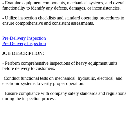
- Examine equipment components, mechanical systems, and overall
functionality to identify any defects, damages, or inconsistencies.
- Utilize inspection checklists and standard operating procedures to
ensure comprehensive and consistent assessments.
Pre-Delivery Inspection
Pre-Delivery Inspection
JOB DESCRIPTION:
- Perform comprehensive inspections of heavy equipment units
before delivery to customers.
-Conduct functional tests on mechanical, hydraulic, electrical, and
electronic systems to verify proper operation.
- Ensure compliance with company safety standards and regulations
during the inspection process.