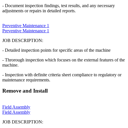
- Document inspection findings, test results, and any necessary
adjustments or repairs in detailed reports.
Preventive Maintenance 1
Preventive Maintenance 1
JOB DESCRIPTION:
- Detailed inspection points for specific areas of the machine
- Throrough inspection which focuses on the external features of the
machine.
- Inspection with definite criteria sheet compliance to regulatory or
maintenance requirements.
Remove and Install
Field Assembly
Field Assembly
JOB DESCRIPTION: