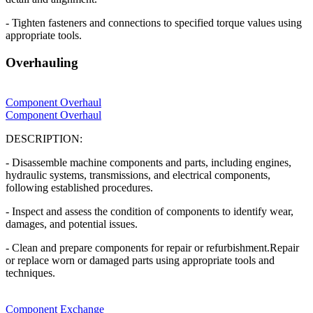
- Tighten fasteners and connections to specified torque values using
appropriate tools.
Overhauling
Component Overhaul
Component Overhaul
DESCRIPTION:
- Disassemble machine components and parts, including engines,
hydraulic systems, transmissions, and electrical components,
following established procedures.
- Inspect and assess the condition of components to identify wear,
damages, and potential issues.
- Clean and prepare components for repair or refurbishment.Repair
or replace worn or damaged parts using appropriate tools and
techniques.
Component Exchange