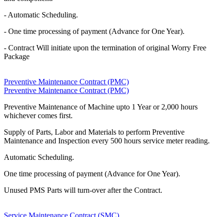
- Automatic Scheduling.
- One time processing of payment (Advance for One Year).
- Contract Will initiate upon the termination of original Worry Free
Package
Preventive Maintenance Contract (PMC)
Preventive Maintenance Contract (PMC)
Preventive Maintenance of Machine upto 1 Year or 2,000 hours
whichever comes first.
Supply of Parts, Labor and Materials to perform Preventive
Maintenance and Inspection every 500 hours service meter reading.
Automatic Scheduling.
One time processing of payment (Advance for One Year).
Unused PMS Parts will turn-over after the Contract.
Service Maintenance Contract (SMC)