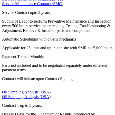
Service Maintenance Contract (SMC)
Service Contract upto 2 years
Supply of Labor to perform Preventive Maintenance and Inspection
every 500 hours service meter reading, Testing, Troubleshooting &
Adjustment, Remove & Install of parts and component.
Automatic Scheduling with on-site mechanics
Applicable for 25 units and up in one site with SMR ≤ 15,000 hours
Payment Terms : Monthly
Parts not included and to be negotiated separately under different
payment terms
Contract will initiate upon Contract Signing
Oil Sampling Analysis (OSA)
Oil Sampling Analysis (OSA)
Contract 1 up to 5 years.
Uses iKOWA for the Judgement of Results introduced by