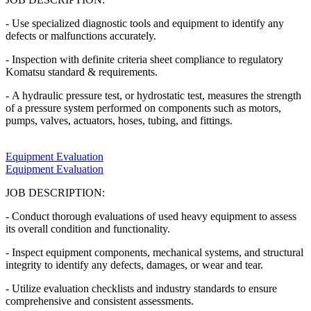
- Use specialized diagnostic tools and equipment to identify any
defects or malfunctions accurately.
- Inspection with definite criteria sheet compliance to regulatory
Komatsu standard & requirements.
- A hydraulic pressure test, or hydrostatic test, measures the strength
of a pressure system performed on components such as motors,
pumps, valves, actuators, hoses, tubing, and fittings.
Equipment Evaluation
Equipment Evaluation
JOB DESCRIPTION:
- Conduct thorough evaluations of used heavy equipment to assess
its overall condition and functionality.
- Inspect equipment components, mechanical systems, and structural
integrity to identify any defects, damages, or wear and tear.
- Utilize evaluation checklists and industry standards to ensure
comprehensive and consistent assessments.