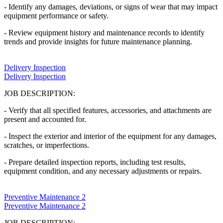
- Identify any damages, deviations, or signs of wear that may impact
equipment performance or safety.
- Review equipment history and maintenance records to identify
trends and provide insights for future maintenance planning.
Delivery Inspection
Delivery Inspection
JOB DESCRIPTION:
- Verify that all specified features, accessories, and attachments are
present and accounted for.
- Inspect the exterior and interior of the equipment for any damages,
scratches, or imperfections.
- Prepare detailed inspection reports, including test results,
equipment condition, and any necessary adjustments or repairs.
Preventive Maintenance 2
Preventive Maintenance 2
JOB DESCRIPTION: