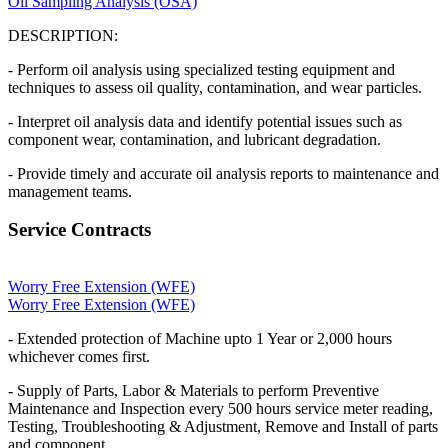
Oil Sampling Analysis (OSA)
DESCRIPTION:
- Perform oil analysis using specialized testing equipment and
techniques to assess oil quality, contamination, and wear particles.
- Interpret oil analysis data and identify potential issues such as
component wear, contamination, and lubricant degradation.
- Provide timely and accurate oil analysis reports to maintenance and
management teams.
Service Contracts
Worry Free Extension (WFE)
Worry Free Extension (WFE)
- Extended protection of Machine upto 1 Year or 2,000 hours
whichever comes first.
- Supply of Parts, Labor & Materials to perform Preventive
Maintenance and Inspection every 500 hours service meter reading,
Testing, Troubleshooting & Adjustment, Remove and Install of parts
and component.