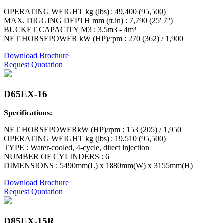
OPERATING WEIGHT kg (lbs) : 49,400 (95,500)
MAX. DIGGING DEPTH mm (ft.in) : 7,790 (25' 7'')
BUCKET CAPACITY M3 : 3.5m3 - 4m³
NET HORSEPOWER kW (HP)/rpm : 270 (362) / 1,900
Download Brochure
Request Quotation
D65EX-16
Specifications:
NET HORSEPOWERkW (HP)/rpm : 153 (205) / 1,950
OPERATING WEIGHT kg (lbs) : 19,510 (95,500)
TYPE : Water-cooled, 4-cycle, direct injection
NUMBER OF CYLINDERS : 6
DIMENSIONS : 5490mm(L) x 1880mm(W) x 3155mm(H)
Download Brochure
Request Quotation
D85EX-15R