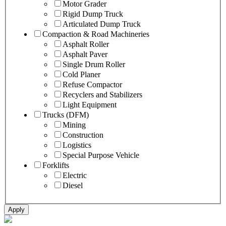
Motor Grader
Rigid Dump Truck
Articulated Dump Truck
Compaction & Road Machineries
Asphalt Roller
Asphalt Paver
Single Drum Roller
Cold Planer
Refuse Compactor
Recyclers and Stabilizers
Light Equipment
Trucks (DFM)
Mining
Construction
Logistics
Special Purpose Vehicle
Forklifts
Electric
Diesel