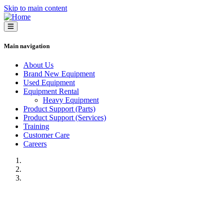
Skip to main content
Main navigation
About Us
Brand New Equipment
Used Equipment
Equipment Rental
Heavy Equipment
Product Support (Parts)
Product Support (Services)
Training
Customer Care
Careers