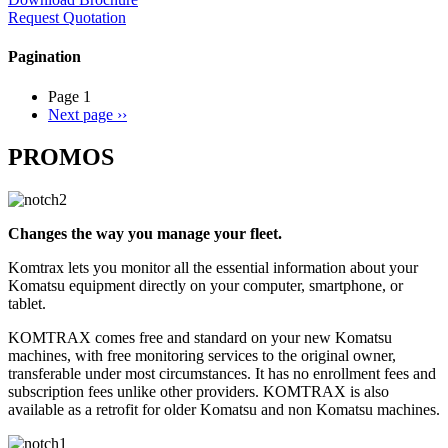
Request Quotation
Pagination
Page 1
Next page
››
PROMOS
Changes the way you manage your fleet.
Komtrax lets you monitor all the essential information about your
Komatsu equipment directly on your computer, smartphone, or
tablet.
KOMTRAX comes free and standard on your new Komatsu
machines, with free monitoring services to the original owner,
transferable under most circumstances. It has no enrollment fees and
subscription fees unlike other providers. KOMTRAX is also
available as a retrofit for older Komatsu and non Komatsu machines.