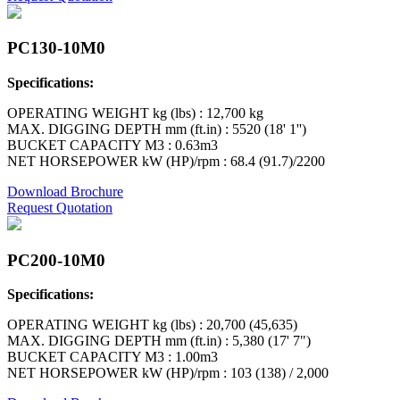
PC130-10M0
Specifications:
OPERATING WEIGHT kg (lbs) : 12,700 kg
MAX. DIGGING DEPTH mm (ft.in) : 5520 (18' 1'')
BUCKET CAPACITY M3 : 0.63m3
NET HORSEPOWER kW (HP)/rpm : 68.4 (91.7)/2200
Download Brochure
Request Quotation
PC200-10M0
Specifications:
OPERATING WEIGHT kg (lbs) : 20,700 (45,635)
MAX. DIGGING DEPTH mm (ft.in) : 5,380 (17' 7")
BUCKET CAPACITY M3 : 1.00m3
NET HORSEPOWER kW (HP)/rpm : 103 (138) / 2,000