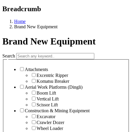
Previous
Next
Breadcrumb
Home
Brand New Equipment
Brand New Equipment
Search
Attachments
Excentric Ripper
Komatsu Breaker
Aerial Work Platforms (Dingli)
Boom Lift
Vertical Lift
Scissor Lift
Construction & Mining Equipment
Excavator
Crawler Dozer
Wheel Loader