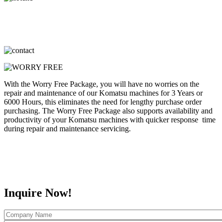
With the Worry Free Package, you will have no worries on the
repair and maintenance of our Komatsu machines for 3 Years or
6000 Hours, this eliminates the need for lengthy purchase order
purchasing. The Worry Free Package also supports availability and
productivity of your Komatsu machines with quicker response time
during repair and maintenance servicing.
Inquire Now!