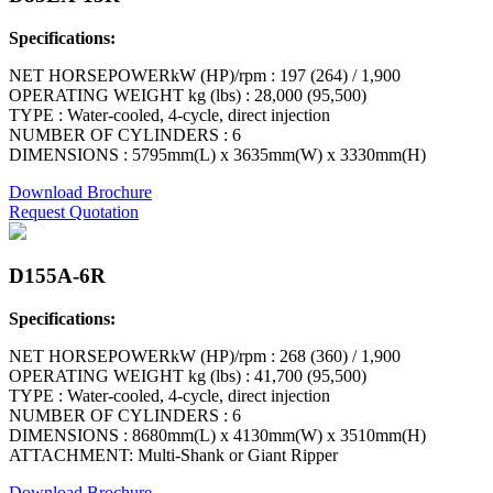
Specifications:
NET HORSEPOWERkW (HP)/rpm : 197 (264) / 1,900
OPERATING WEIGHT kg (lbs) : 28,000 (95,500)
TYPE : Water-cooled, 4-cycle, direct injection
NUMBER OF CYLINDERS : 6
DIMENSIONS : 5795mm(L) x 3635mm(W) x 3330mm(H)
Download Brochure
Request Quotation
D155A-6R
Specifications:
NET HORSEPOWERkW (HP)/rpm : 268 (360) / 1,900
OPERATING WEIGHT kg (lbs) : 41,700 (95,500)
TYPE : Water-cooled, 4-cycle, direct injection
NUMBER OF CYLINDERS : 6
DIMENSIONS : 8680mm(L) x 4130mm(W) x 3510mm(H)
ATTACHMENT: Multi-Shank or Giant Ripper
Download Brochure