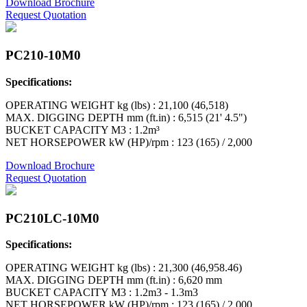
Download Brochure
Request Quotation
PC210-10M0
Specifications:
OPERATING WEIGHT kg (lbs) : 21,100 (46,518)
MAX. DIGGING DEPTH mm (ft.in) : 6,515 (21' 4.5")
BUCKET CAPACITY M3 : 1.2m³
NET HORSEPOWER kW (HP)/rpm : 123 (165) / 2,000
Download Brochure
Request Quotation
PC210LC-10M0
Specifications:
OPERATING WEIGHT kg (lbs) : 21,300 (46,958.46)
MAX. DIGGING DEPTH mm (ft.in) : 6,620 mm
BUCKET CAPACITY M3 : 1.2m3 - 1.3m3
NET HORSEPOWER kW (HP)/rpm : 123 (165) / 2,000