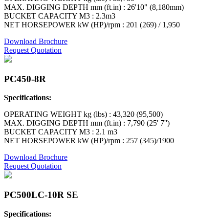
MAX. DIGGING DEPTH mm (ft.in) : 26'10" (8,180mm)
BUCKET CAPACITY M3 : 2.3m3
NET HORSEPOWER kW (HP)/rpm : 201 (269) / 1,950
Download Brochure
Request Quotation
PC450-8R
Specifications:
OPERATING WEIGHT kg (lbs) : 43,320 (95,500)
MAX. DIGGING DEPTH mm (ft.in) : 7,790 (25' 7'')
BUCKET CAPACITY M3 : 2.1 m3
NET HORSEPOWER kW (HP)/rpm : 257 (345)/1900
Download Brochure
Request Quotation
PC500LC-10R SE
Specifications: