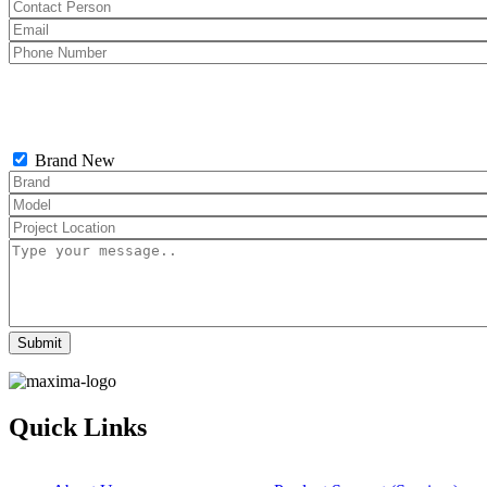
Brand New
Quick Links