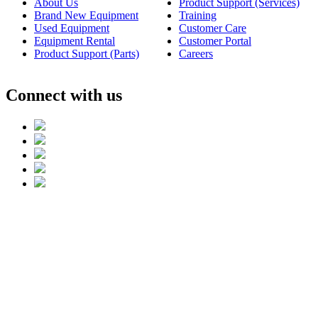
About Us
Product Support (Services)
Brand New Equipment
Training
Used Equipment
Customer Care
Equipment Rental
Customer Portal
Product Support (Parts)
Careers
Connect with us