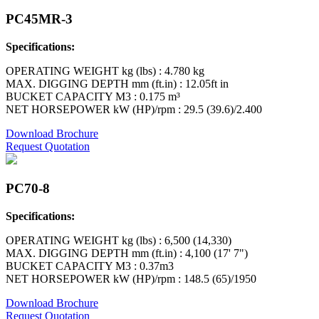
PC45MR-3
Specifications:
OPERATING WEIGHT kg (lbs) : 4.780 kg
MAX. DIGGING DEPTH mm (ft.in) : 12.05ft in
BUCKET CAPACITY M3 : 0.175 m³
NET HORSEPOWER kW (HP)/rpm : 29.5 (39.6)/2.400
Download Brochure
Request Quotation
PC70-8
Specifications:
OPERATING WEIGHT kg (lbs) : 6,500 (14,330)
MAX. DIGGING DEPTH mm (ft.in) : 4,100 (17' 7")
BUCKET CAPACITY M3 : 0.37m3
NET HORSEPOWER kW (HP)/rpm : 148.5 (65)/1950
Download Brochure
Request Quotation