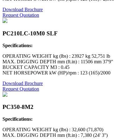
Download Brochure
Request Quotation
PC210LC-10M0 SLF
Specifications:
OPERATING WEIGHT kg (lbs) : 23927 kg 52,751 lb
MAX. DIGGING DEPTH mm (ft.in) : 11506 mm 37'9"
BUCKET CAPACITY M3 : 0.45
NET HORSEPOWER kW (HP)/rpm : 123 (165)/2000
Download Brochure
Request Quotation
PC350-8M2
Specifications:
OPERATING WEIGHT kg (lbs) : 32,600 (71,870)
MAX. DIGGING DEPTH mm (ft.in) : 7,380 (24' 3'')