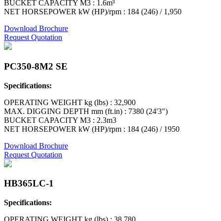
BUCKET CAPACITY M3 : 1.6m³
NET HORSEPOWER kW (HP)/rpm : 184 (246) / 1,950
Download Brochure
Request Quotation
PC350-8M2 SE
Specifications:
OPERATING WEIGHT kg (lbs) : 32,900
MAX. DIGGING DEPTH mm (ft.in) : 7380 (24'3")
BUCKET CAPACITY M3 : 2.3m3
NET HORSEPOWER kW (HP)/rpm : 184 (246) / 1950
Download Brochure
Request Quotation
HB365LC-1
Specifications:
OPERATING WEIGHT kg (lbs) : 38,780