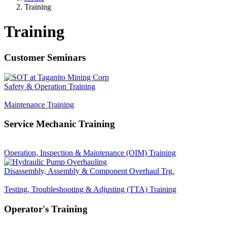
Training
Breadcrumb
Training
Customer Seminars
Safety & Operation Training
Maintenance Training
Service Mechanic Training
Operation, Inspection & Maintenance (OIM) Training
Disassembly, Assembly & Component Overhaul Trg.
Testing, Troubleshooting & Adjusting (TTA) Training
Operator's Training