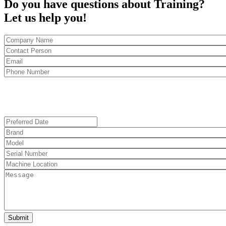
Do you have questions about Training?
Let us help you!