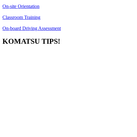
On-site Orientation
Classroom Training
On-board Driving Assessment
KOMATSU TIPS!