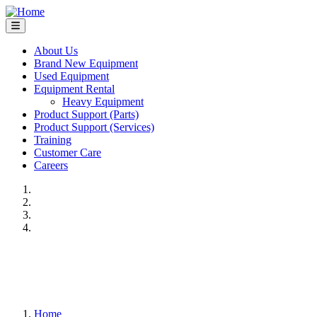
Skip
to
main
content
About Us
Brand New Equipment
Main
Used Equipment
navigation
Equipment Rental
Heavy Equipment
Product Support (Parts)
Product Support (Services)
Training
Customer Care
Careers
Previous
Next
Home