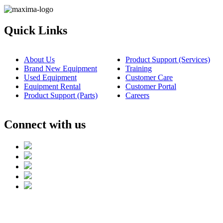
Quick Links
About Us
Product Support (Services)
Brand New Equipment
Training
Used Equipment
Customer Care
Equipment Rental
Customer Portal
Product Support (Parts)
Careers
Connect with us