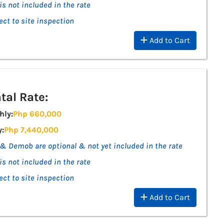
is not included in the rate
ect to site inspection
Add to Cart
tal Rate:
hly:
Php 660,000
y:
Php 7,440,000
& Demob are optional & not yet included in the rate
is not included in the rate
ect to site inspection
Add to Cart