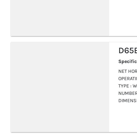
D65E
Specifi
NET HOR
OPERATIN
TYPE : W
NUMBER 
DIMENS