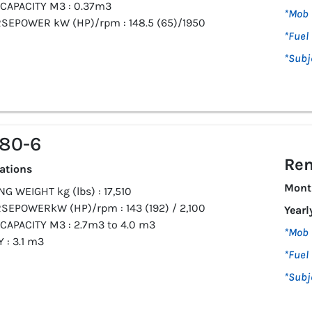
CAPACITY M3 : 0.37m3
*Mob 
SEPOWER kW (HP)/rpm : 148.5 (65)/1950
*Fuel 
*Subj
80-6
Ren
cations
Mont
G WEIGHT kg (lbs) : 17,510
SEPOWERkW (HP)/rpm : 143 (192) / 2,100
Yearl
CAPACITY M3 : 2.7m3 to 4.0 m3
*Mob 
 : 3.1 m3
*Fuel 
*Subj