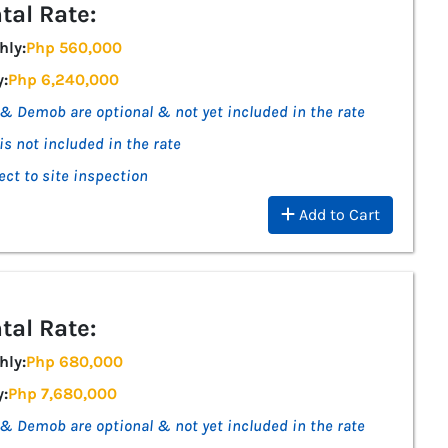
tal Rate:
hly:
Php 560,000
y:
Php 6,240,000
& Demob are optional & not yet included in the rate
is not included in the rate
ect to site inspection
Add to Cart
tal Rate:
hly:
Php 680,000
y:
Php 7,680,000
& Demob are optional & not yet included in the rate