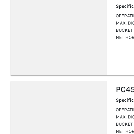
Specifi
OPERATIN
MAX. DIG
BUCKET 
NET HOR
PC4
Specifi
OPERATIN
MAX. DIG
BUCKET 
NET HOR