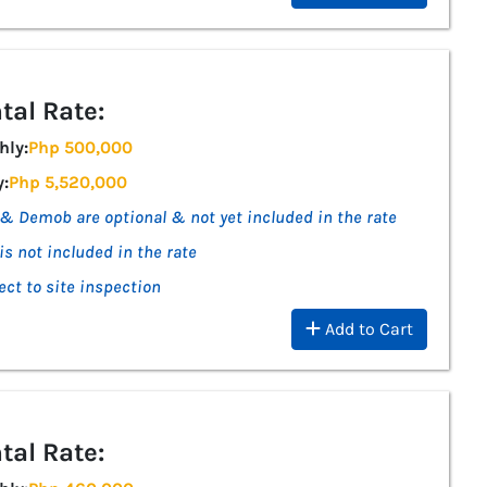
tal Rate:
hly:
Php 500,000
y:
Php 5,520,000
& Demob are optional & not yet included in the rate
is not included in the rate
ect to site inspection
Add to Cart
tal Rate: