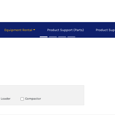
Equipment Rental
Product Support (Parts)
Product Sup
 Loader
Compactor