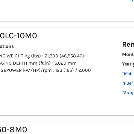
10LC-10M0
Ren
cations
Mont
G WEIGHT kg (lbs) : 21,300 (46,958.46)
GGING DEPTH mm (ft.in) : 6,620 mm
Yearl
SEPOWER kW (HP)/rpm : 123 (165) / 2,000
*Mob 
*Fuel 
*Subj
50-8M0