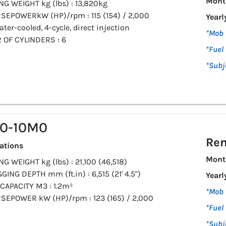
Mont
NG WEIGHT kg (lbs) : 13,820kg
SEPOWERkW (HP)/rpm : 115 (154) / 2,000
Yearl
ater-cooled, 4-cycle, direct injection
*Mob 
OF CYLINDERS : 6
*Fuel 
*Subj
10-10M0
Ren
cations
Mont
G WEIGHT kg (lbs) : 21,100 (46,518)
GING DEPTH mm (ft.in) : 6,515 (21' 4.5")
Yearl
CAPACITY M3 : 1.2m³
*Mob 
SEPOWER kW (HP)/rpm : 123 (165) / 2,000
*Fuel 
*Subj