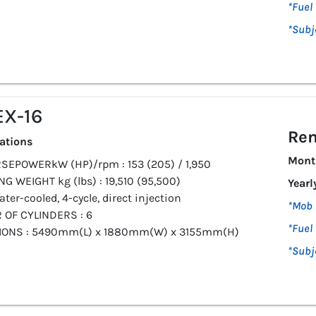
*Fuel 
*Subj
X-16
Ren
cations
Mont
SEPOWERkW (HP)/rpm : 153 (205) / 1,950
G WEIGHT kg (lbs) : 19,510 (95,500)
Yearl
ater-cooled, 4-cycle, direct injection
*Mob 
OF CYLINDERS : 6
*Fuel 
IONS : 5490mm(L) x 1880mm(W) x 3155mm(H)
*Subj