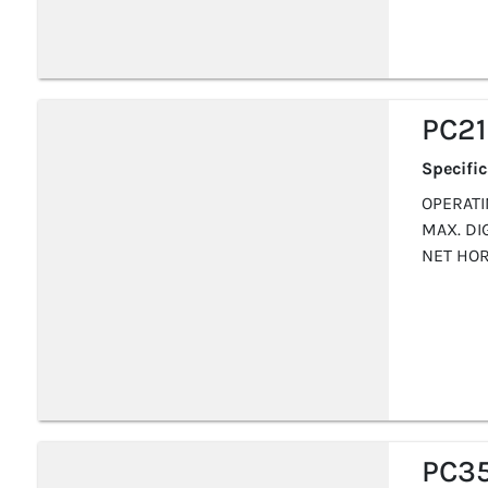
PC2
Specifi
OPERATIN
MAX. DI
NET HOR
PC3