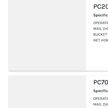
PC2
Specifi
OPERATIN
MAX. DIG
BUCKET 
NET HOR
PC70
Specifi
OPERATIN
MAX. DIG