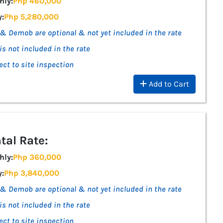
hly:
Php 460,000
y:
Php 5,280,000
& Demob are optional & not yet included in the rate
is not included in the rate
ect to site inspection
Add to Cart
tal Rate:
hly:
Php 360,000
y:
Php 3,840,000
& Demob are optional & not yet included in the rate
is not included in the rate
ect to site inspection