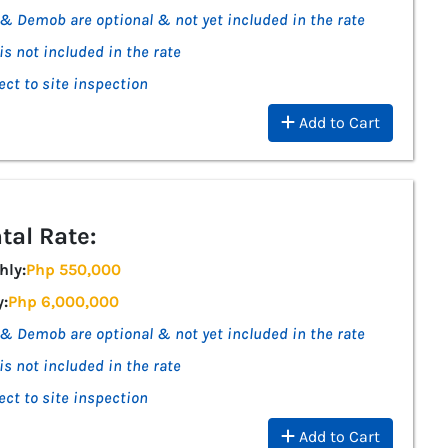
& Demob are optional & not yet included in the rate
is not included in the rate
ect to site inspection
Add to Cart
tal Rate:
hly:
Php 550,000
y:
Php 6,000,000
& Demob are optional & not yet included in the rate
is not included in the rate
ect to site inspection
Add to Cart