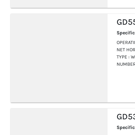
GD5
Specifi
OPERATIN
NET HOR
TYPE : W
NUMBER 
GD5
Specifi