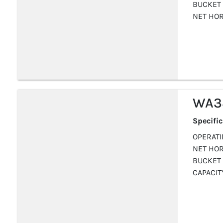
BUCKET 
NET HOR
WA3
Specifi
OPERATIN
NET HOR
BUCKET 
CAPACITY