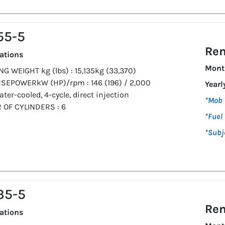
55-5
Ren
cations
Mont
G WEIGHT kg (lbs) : 15,135kg (33,370)
SEPOWERkW (HP)/rpm : 146 (196) / 2,000
Yearl
ater-cooled, 4-cycle, direct injection
*Mob 
OF CYLINDERS : 6
*Fuel 
*Subj
35-5
Ren
cations