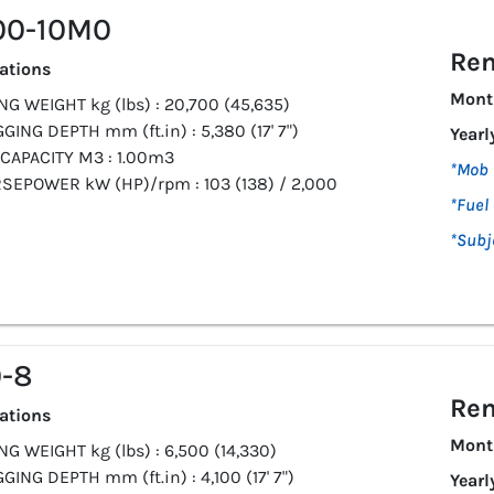
00-10M0
Ren
cations
Mont
G WEIGHT kg (lbs) : 20,700 (45,635)
GING DEPTH mm (ft.in) : 5,380 (17' 7")
Yearl
CAPACITY M3 : 1.00m3
*Mob 
SEPOWER kW (HP)/rpm : 103 (138) / 2,000
*Fuel 
*Subj
-8
Ren
cations
Mont
G WEIGHT kg (lbs) : 6,500 (14,330)
GING DEPTH mm (ft.in) : 4,100 (17' 7")
Yearl