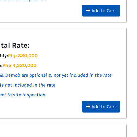
Add to Cart
tal Rate:
hly:
Php 380,000
y:
Php 4,320,000
& Demob are optional & not yet included in the rate
is not included in the rate
ect to site inspection
Add to Cart