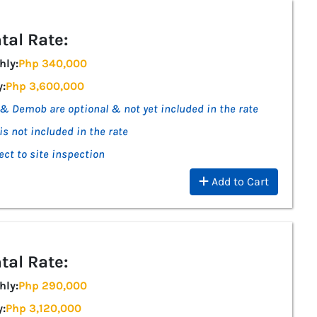
tal Rate:
hly:
Php 340,000
y:
Php 3,600,000
& Demob are optional & not yet included in the rate
is not included in the rate
ect to site inspection
Add to Cart
tal Rate:
hly:
Php 290,000
y:
Php 3,120,000