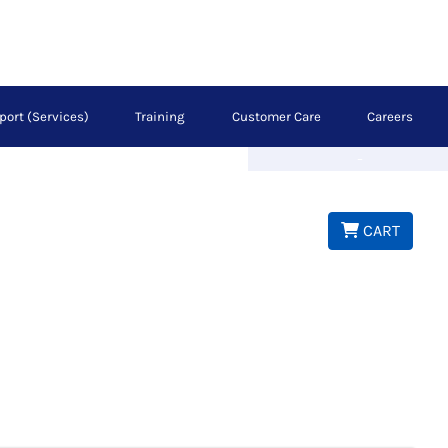
port (Services)
Training
Customer Care
Careers
Next
CART