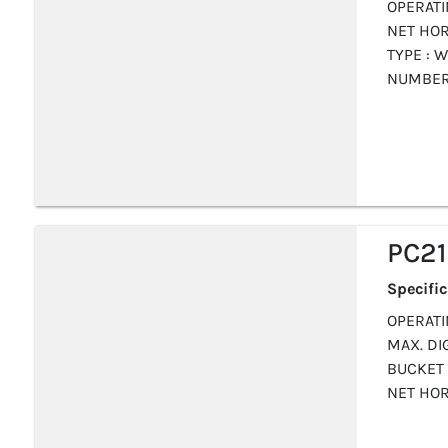
OPERATI
NET HOR
TYPE : W
NUMBER 
PC2
Specifi
OPERATIN
MAX. DIG
BUCKET 
NET HOR