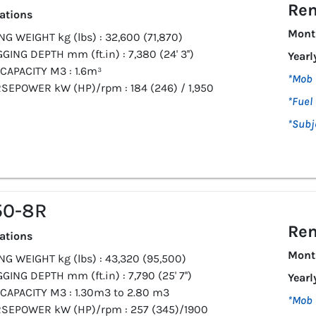
Ren
cations
Mont
G WEIGHT kg (lbs) : 32,600 (71,870)
GING DEPTH mm (ft.in) : 7,380 (24' 3'')
Yearl
CAPACITY M3 : 1.6m³
*Mob 
SEPOWER kW (HP)/rpm : 184 (246) / 1,950
*Fuel 
*Subj
50-8R
Ren
cations
Mont
G WEIGHT kg (lbs) : 43,320 (95,500)
GING DEPTH mm (ft.in) : 7,790 (25' 7'')
Yearl
CAPACITY M3 : 1.30m3 to 2.80 m3
*Mob 
SEPOWER kW (HP)/rpm : 257 (345)/1900