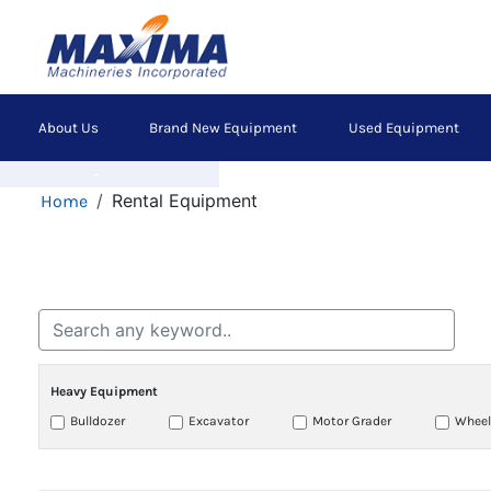
Skip
to
main
content
Main
About Us
Brand New Equipment
Used Equipment
navigation
Previous
Breadcrumb
Rental Equipment
Home
Heavy Equipment
Bulldozer
Excavator
Motor Grader
Wheel