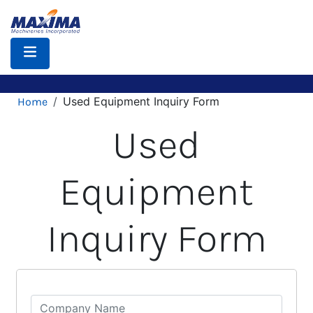
Skip
to
main
content
Breadcrumb
Used Equipment Inquiry Form
Home
Used
Equipment
Inquiry Form