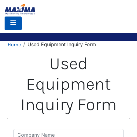
Skip
to
main
content
Breadcrumb
Used Equipment Inquiry Form
Home
Used
Equipment
Inquiry Form