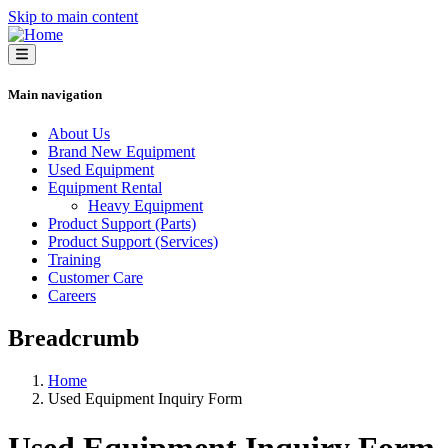
Skip to main content
Main navigation
About Us
Brand New Equipment
Used Equipment
Equipment Rental
Heavy Equipment
Product Support (Parts)
Product Support (Services)
Training
Customer Care
Careers
Breadcrumb
Home
Used Equipment Inquiry Form
Used Equipment Inquiry Form