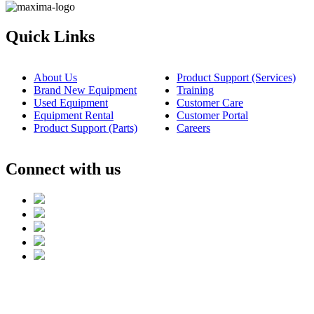
Quick Links
About Us
Product Support (Services)
Brand New Equipment
Training
Used Equipment
Customer Care
Equipment Rental
Customer Portal
Product Support (Parts)
Careers
Connect with us