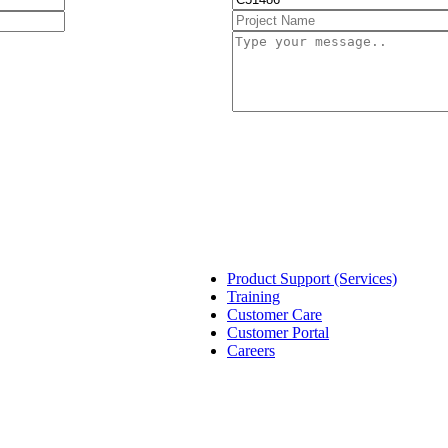
Product Support (Services)
Training
Customer Care
Customer Portal
Careers