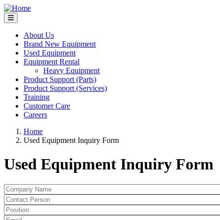
Skip
to
main
content
About Us
Brand New Equipment
Main
Used Equipment
navigation
Equipment Rental
Heavy Equipment
Product Support (Parts)
Product Support (Services)
Training
Customer Care
Careers
Home
Used Equipment Inquiry Form
Breadcrumb
Used Equipment Inquiry Form