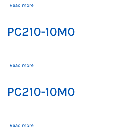
about
Read more
PC200-
10M0
PC210-10M0
about
Read more
PC210-
10M0
PC210-10M0
about
Read more
PC210-