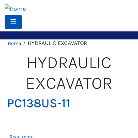
Skip
to
main
content
Breadcrumb
HYDRAULIC EXCAVATOR
Home
HYDRAULIC
EXCAVATOR
PC138US-11
about
Read more