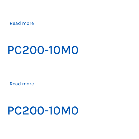
about
Read more
PC200-
10M0
PC200-10M0
about
Read more
PC200-
10M0
PC200-10M0