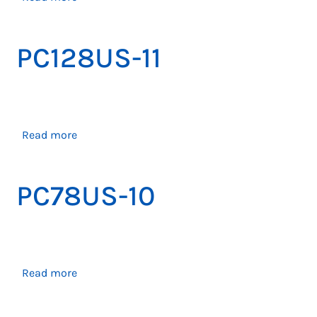
PC138US-
11
PC128US-11
about
Read more
PC128US-
11
PC78US-10
about
Read more
PC78US-
10