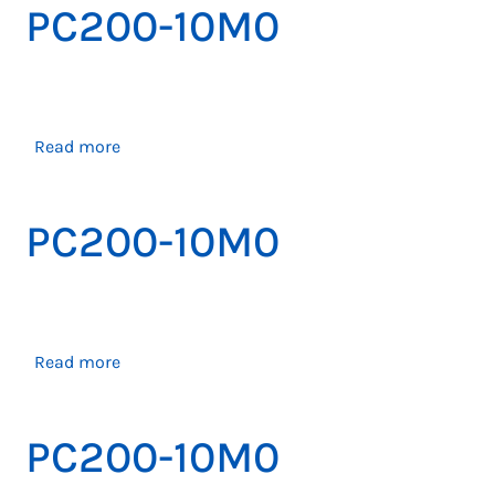
PC200-10M0
about
Read more
PC200-
10M0
PC200-10M0
about
Read more
PC200-
10M0
PC200-10M0