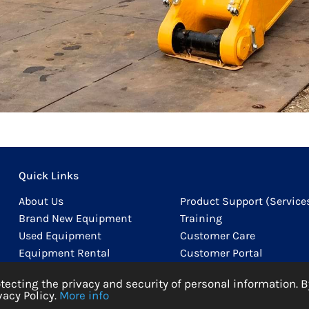
Quick Links
About Us
Product Support (Service
Brand New Equipment
Training
Used Equipment
Customer Care
Equipment Rental
Customer Portal
Product Support (Parts)
Careers
cting the privacy and security of personal information. B
acy Policy.
More info