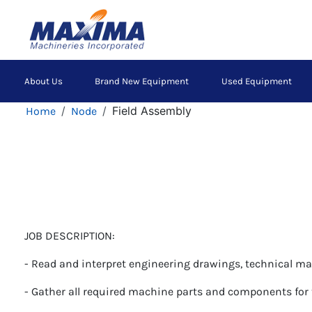
Skip
to
main
content
Main
About Us
Brand New Equipment
Used Equipment
navigation
Breadcrumb
Field Assembly
Home
Node
JOB DESCRIPTION:
- Read and interpret engineering drawings, technical m
- Gather all required machine parts and components for