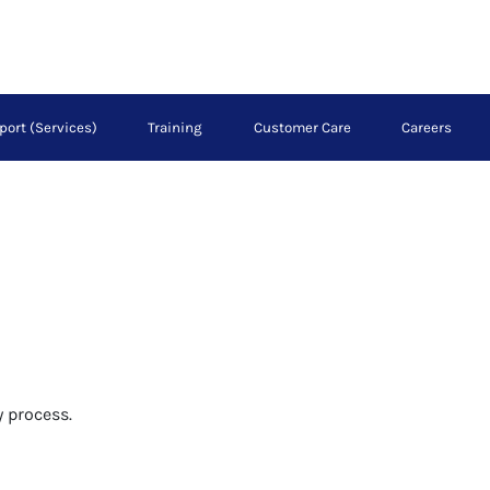
port (Services)
Training
Customer Care
Careers
 process.