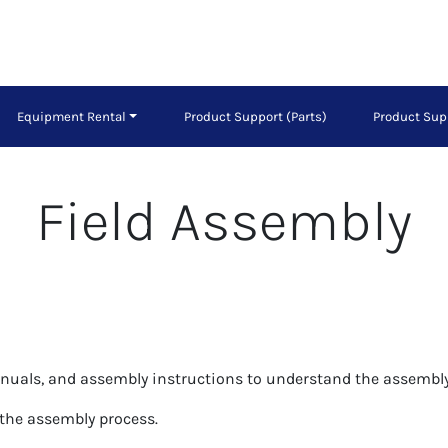
Equipment Rental
Product Support (Parts)
Product Sup
Field Assembly
anuals, and assembly instructions to understand the assembly
 the assembly process.