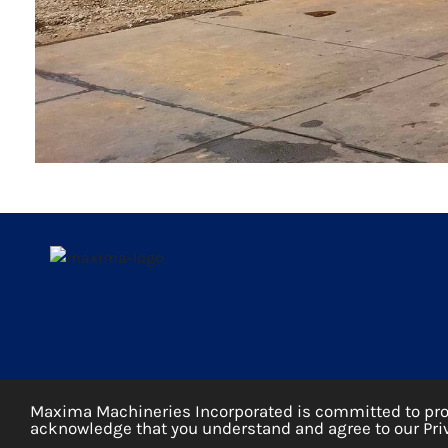
Maxima Machineries Incorporated is committed to prote
acknowledge that you understand and agree to our Priv