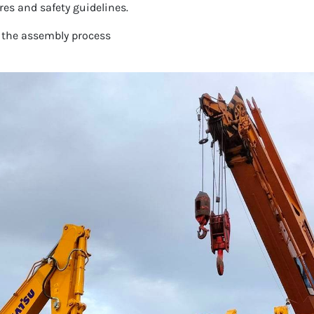
es and safety guidelines.
 the assembly process