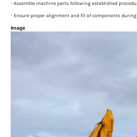
- Assemble machine parts following established procedur
- Ensure proper alignment and fit of components during
Image