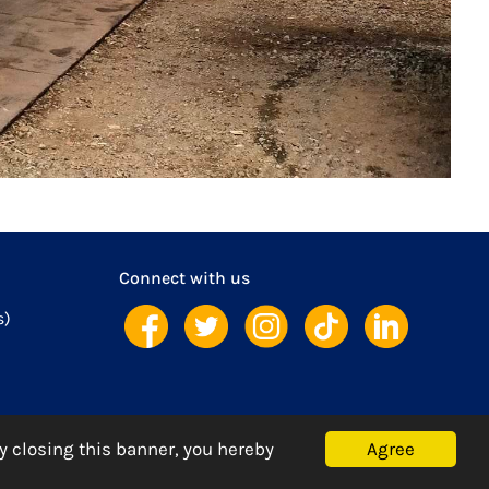
Connect with us
s)
Agree
y closing this banner, you hereby