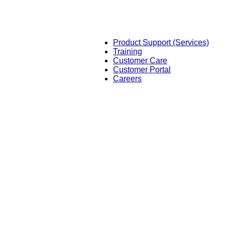
Product Support (Services)
Training
Customer Care
Customer Portal
Careers