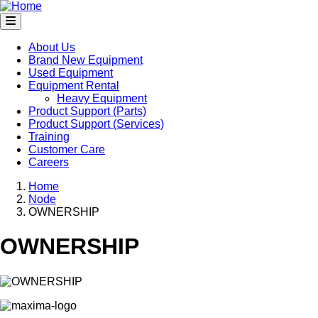
Skip
to
main
content
About Us
Brand New Equipment
Main
Used Equipment
navigation
Equipment Rental
Heavy Equipment
Product Support (Parts)
Product Support (Services)
Training
Customer Care
Careers
Home
Node
Breadcrumb
OWNERSHIP
OWNERSHIP