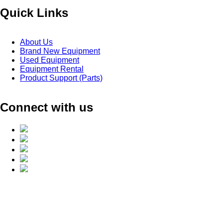
Quick Links
About Us
Brand New Equipment
Used Equipment
Equipment Rental
Product Support (Parts)
Connect with us