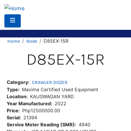
Skip
to
main
content
Breadcrumb
D85EX-15R
Home
Node
D85EX-15R
Category
CRAWLER DOZER
Type
Maxima Certified Used Equipment
Location
KAUSWAGAN YARD
Year Manufactured
2022
Price
Php12500000.00
Serial
21394
Service Meter Reading (SMR)
4940