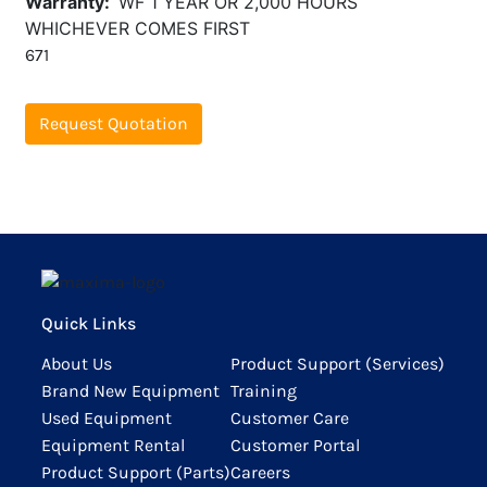
Warranty
WF 1 YEAR OR 2,000 HOURS
WHICHEVER COMES FIRST
671
Request Quotation
Quick Links
About Us
Product Support (Services)
Brand New Equipment
Training
Used Equipment
Customer Care
Equipment Rental
Customer Portal
Product Support (Parts)
Careers